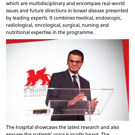
which are multidisciplinary and encompass real-world
issues and future directions in bowel disease presented
by leading experts. It combines medical, endoscopic,
radiological, oncological, surgical, nursing and
nutritional expertise in the programme.
The hospital showcases the latest research and also
ensures the patients’ voice is loudly heard. The