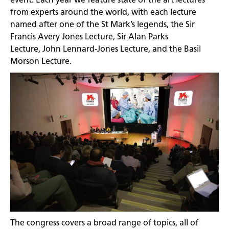
from experts around the world, with each lecture
named after one of the St Mark’s legends, the Sir
Francis Avery Jones Lecture, Sir Alan Parks
Lecture, John Lennard-Jones Lecture, and the Basil
Morson Lecture.
The congress covers a broad range of topics, all of