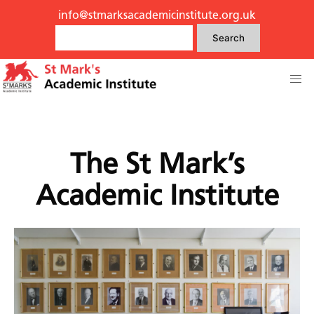
info@stmarksacademicinstitute.org.uk
Search
The St Mark’s
Academic Institute