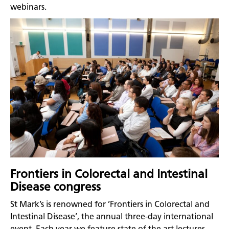
webinars.
Frontiers in Colorectal and Intestinal
Disease congress
St Mark’s is renowned for ’Frontiers in Colorectal and
Intestinal Disease’, the annual three-day international
event. Each year we feature state of the art lectures