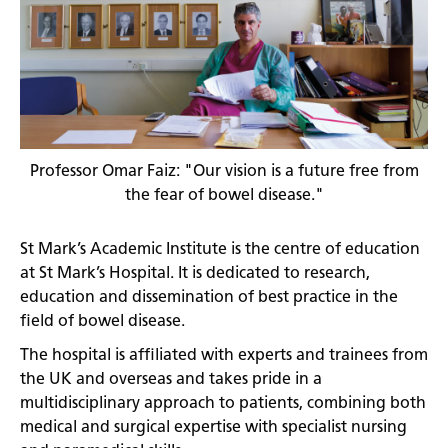
Professor Omar Faiz: "Our vision is a future free from
the fear of bowel disease."
St Mark’s Academic Institute is the centre of education
at St Mark’s Hospital. It is dedicated to research,
education and dissemination of best practice in the
field of bowel disease.
The hospital is affiliated with experts and trainees from
the UK and overseas and takes pride in a
multidisciplinary approach to patients, combining both
medical and surgical expertise with specialist nursing