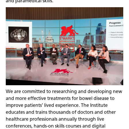
and paramedical skills.
We are committed to researching and developing new
and more effective treatments for bowel disease to
improve patients’ lived experience. The Institute
educates and trains thousands of doctors and other
healthcare professionals annually through live
conferences, hands-on skills courses and digital