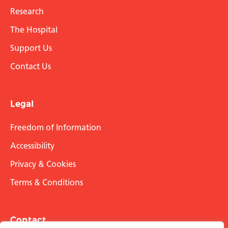
Research
The Hospital
Support Us
Contact Us
Legal
Freedom of Information
Accessibility
Privacy & Cookies
Terms & Conditions
Contact