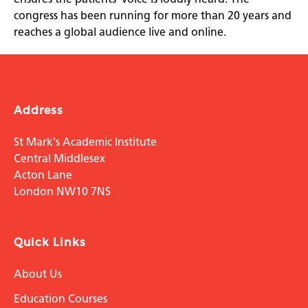
congress has been running for more than 20 years and
reaches a global audience live and online.
Address
St Mark's Academic Institute
Central Middlesex
Acton Lane
London NW10 7NS
Quick Links
About Us
Education Courses