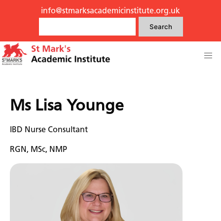
info@stmarksacademicinstitute.org.uk
Search
Ms Lisa Younge
IBD Nurse Consultant
RGN, MSc, NMP