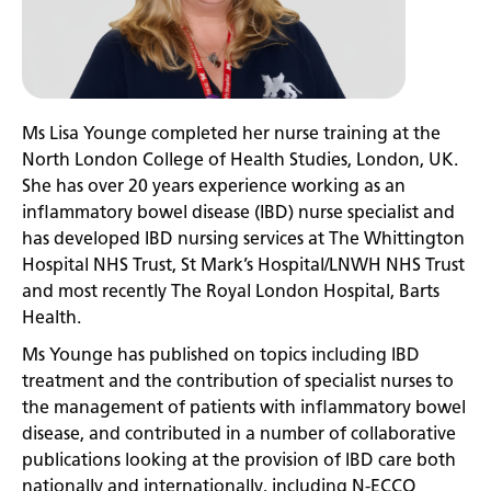
Ms Lisa Younge completed her nurse training at the
North London College of Health Studies, London, UK.
She has over 20 years experience working as an
inflammatory bowel disease (IBD) nurse specialist and
has developed IBD nursing services at The Whittington
Hospital NHS Trust, St Mark’s Hospital/LNWH NHS Trust
and most recently The Royal London Hospital, Barts
Health.
Ms Younge has published on topics including IBD
treatment and the contribution of specialist nurses to
the management of patients with inflammatory bowel
disease, and contributed in a number of collaborative
publications looking at the provision of IBD care both
nationally and internationally, including N-ECCO