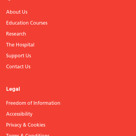
About Us
Education Courses
Research
The Hospital
Support Us
Contact Us
Legal
Freedom of Information
Accessibility
Privacy & Cookies
Terms & Conditions