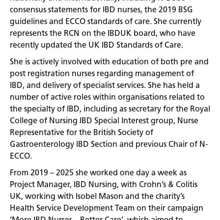
consensus statements for IBD nurses, the 2019 BSG
guidelines and ECCO standards of care. She currently
represents the RCN on the IBDUK board, who have
recently updated the UK IBD Standards of Care.
She is actively involved with education of both pre and
post registration nurses regarding management of
IBD, and delivery of specialist services. She has held a
number of active roles within organisations related to
the specialty of IBD, including as secretary for the Royal
College of Nursing IBD Special Interest group, Nurse
Representative for the British Society of
Gastroenterology IBD Section and previous Chair of N-
ECCO.
From 2019 – 2025 she worked one day a week as
Project Manager, IBD Nursing, with Crohn’s & Colitis
UK, working with Isobel Mason and the charity’s
Health Service Development Team on their campaign
‘More IBD Nurses – Better Care’, which aimed to