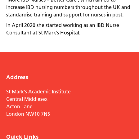
increase IBD nursing numbers throughout the UK and
standardise training and support for nurses in post.
In April 2020 she started working as an IBD Nurse
Consultant at St Mark’s Hospital.
Address
St Mark's Academic Institute
Central Middlesex
Acton Lane
London NW10 7NS
Quick Links