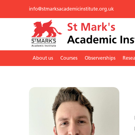
info@stmarksacademicinstitute.org.uk
About us
Courses
Observerships
Rese