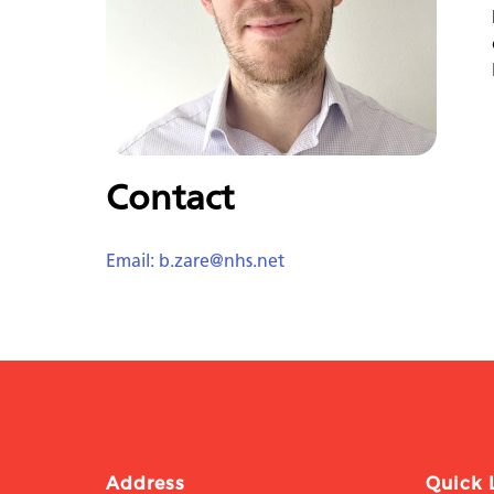
Contact
Email: b.zare@nhs.net
Address
Quick 