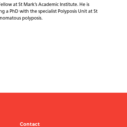
Fellow at St Mark’s Academic Institute. He is
g a PhD with the specialist Polyposis Unit at St
denomatous polyposis.
Contact