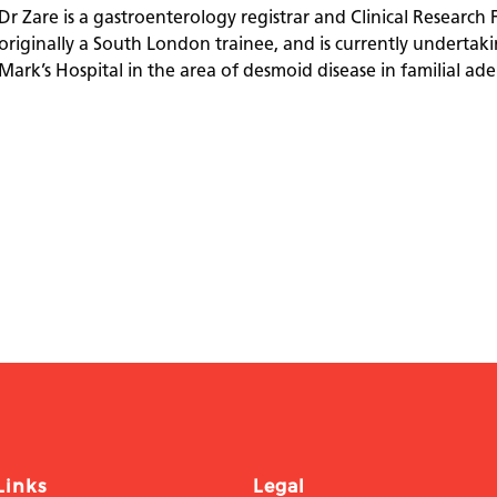
Dr Zare is a gastroenterology registrar and Clinical Research 
originally a South London trainee, and is currently undertakin
Mark’s Hospital in the area of desmoid disease in familial a
Links
Legal