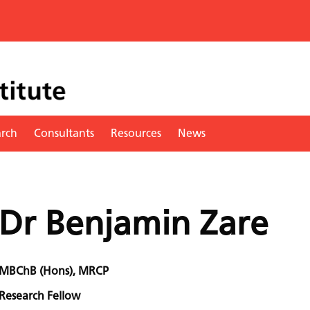
arch
Consultants
Resources
News
Dr Benjamin Zare
MBChB (Hons), MRCP
Research Fellow