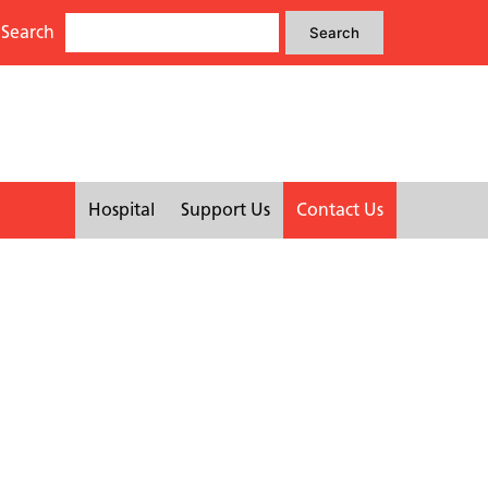
Search
Search
Search
for:
Hospital
Support Us
Contact Us