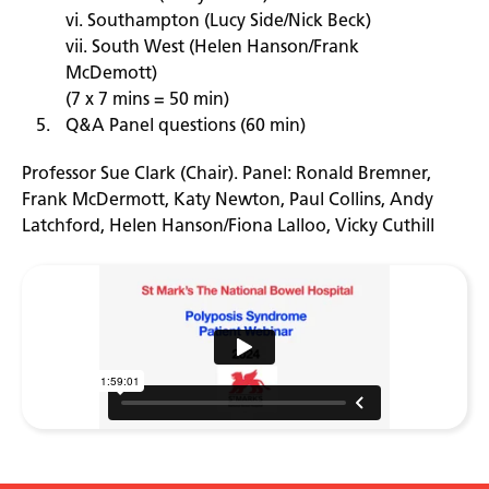
vi. Southampton (Lucy Side/Nick Beck)
vii. South West (Helen Hanson/Frank
McDemott)
(7 x 7 mins = 50 min)
Q&A Panel questions (60 min)
Professor Sue Clark (Chair). Panel: Ronald Bremner,
Frank McDermott, Katy Newton, Paul Collins, Andy
Latchford, Helen Hanson/Fiona Lalloo, Vicky Cuthill