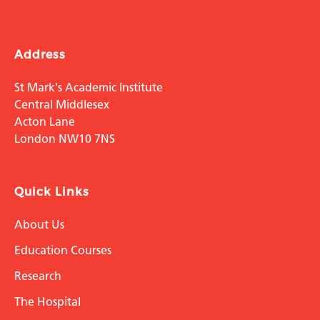
Address
St Mark's Academic Institute
Central Middlesex
Acton Lane
London NW10 7NS
Quick Links
About Us
Education Courses
Research
The Hospital