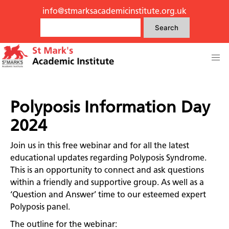
info@stmarksacademicinstitute.org.uk
Search
Polyposis Information Day
2024
Join us in this free webinar and for all the latest
educational updates regarding Polyposis Syndrome.
This is an opportunity to connect and ask questions
within a friendly and supportive group. As well as a
‘Question and Answer’ time to our esteemed expert
Polyposis panel.
The outline for the webinar: