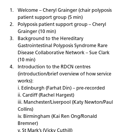
Welcome – Cheryl Grainger (chair polyposis
patient support group (5 min)
Polyposis patient support group – Cheryl
Grainger (10 min)
Background to the Hereditary
Gastrointestinal Polyposis Syndrome Rare
Disease Collaborative Network – Sue Clark
(10 min)
Introduction to the RDCN centres
(introduction/brief overview of how service
works):
i. Edinburgh (Farhat Din) – pre-recorded
ii. Cardiff (Rachel Hargest)
iii. Manchester/Liverpool (Katy Newton/Paul
Collins)
iv. Birmingham (Kai Ren Ong/Ronald
Bremner)
v. St Mark’s (Vicky Cuthill)