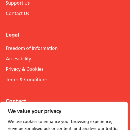
Support Us
Contact Us
Legal
Freedom of Information
Accessibility
Privacy & Cookies
Terms & Conditions
Contact
We value your privacy
info@stmarksacademicinstitute.org.uk
We use cookies to enhance your browsing experience,
serve personalised ads or content, and analyse our traffic.