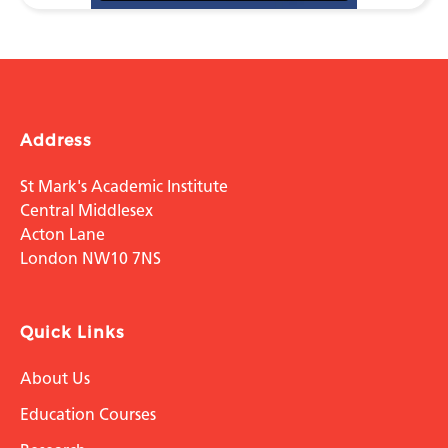
Address
St Mark's Academic Institute
Central Middlesex
Acton Lane
London NW10 7NS
Quick Links
About Us
Education Courses