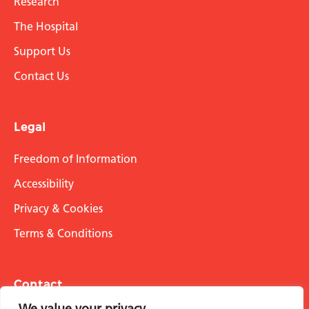
Research
The Hospital
Support Us
Contact Us
Legal
Freedom of Information
Accessibility
Privacy & Cookies
Terms & Conditions
Contact