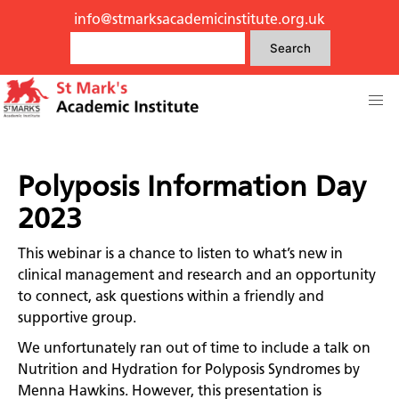
info@stmarksacademicinstitute.org.uk
Search
Polyposis Information Day
2023
This webinar is a chance to listen to what’s new in
clinical management and research and an opportunity
to connect, ask questions within a friendly and
supportive group.
We unfortunately ran out of time to include a talk on
Nutrition and Hydration for Polyposis Syndromes by
Menna Hawkins. However, this presentation is