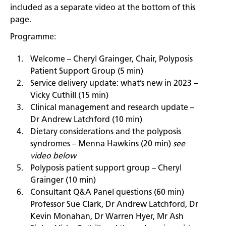
included as a separate video at the bottom of this
page.
Programme:
Welcome – Cheryl Grainger, Chair, Polyposis
Patient Support Group (5 min)
Service delivery update: what’s new in 2023 –
Vicky Cuthill (15 min)
Clinical management and research update –
Dr Andrew Latchford (10 min)
Dietary considerations and the polyposis
syndromes – Menna Hawkins (20 min)
see
video below
Polyposis patient support group – Cheryl
Grainger (10 min)
Consultant Q&A Panel questions (60 min)
Professor Sue Clark, Dr Andrew Latchford, Dr
Kevin Monahan, Dr Warren Hyer, Mr Ash