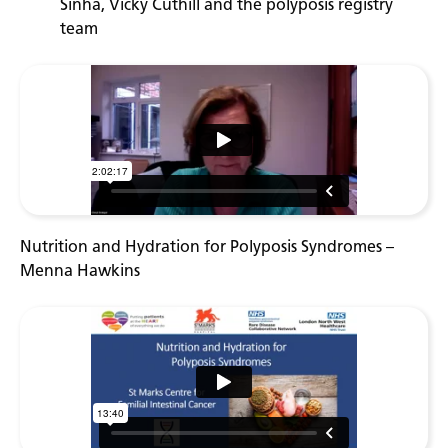
Sinha, Vicky Cuthill and the polyposis registry
team
Nutrition and Hydration for Polyposis Syndromes –
Menna Hawkins