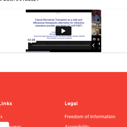
Links
Legal
s
Freedom of Information
on Courses
Accessibility