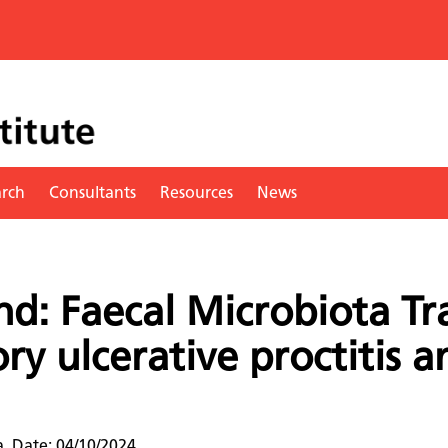
arch
Consultants
Resources
News
d: Faecal Microbiota Tr
ory ulcerative proctitis a
a. Date: 04/10/2024