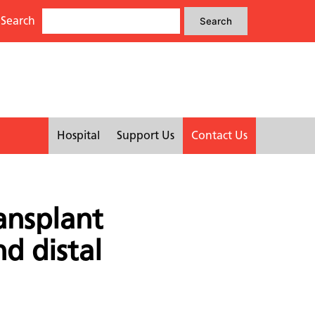
Search
Search
Search
for:
Hospital
Support Us
Contact Us
ansplant
nd distal