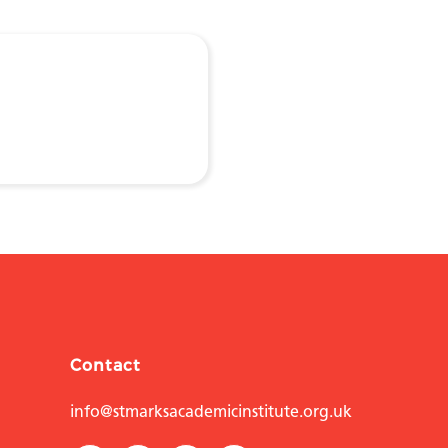
Contact
info@stmarksacademicinstitute.org.uk