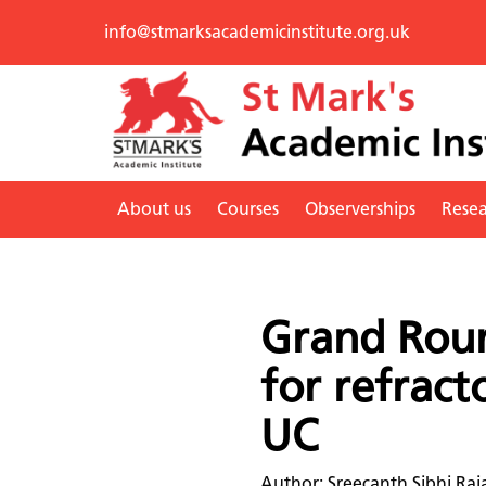
info@stmarksacademicinstitute.org.uk
About us
Courses
Observerships
Rese
Grand Roun
for refract
UC
Author: Sreecanth Sibhi Raj