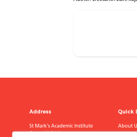
Address
Quick 
St Mark's Academic Institute
About U
Central Middlesex
Educati