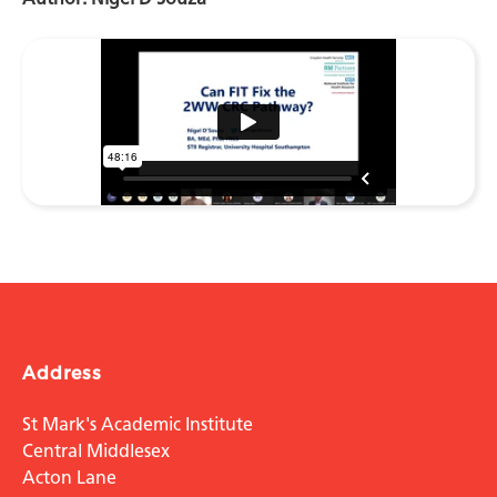
Address
St Mark's Academic Institute
Central Middlesex
Acton Lane