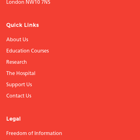
London NW10 7NS
Quick Links
About Us
Education Courses
Research
The Hospital
Support Us
Contact Us
Legal
Freedom of Information