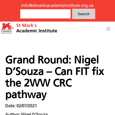
info@stmarksacademicinstitute.org.uk
Search
Grand Round: Nigel
D’Souza – Can FIT fix
the 2WW CRC
pathway
Date: 02/07/2021
Author: Nigel D’Souza