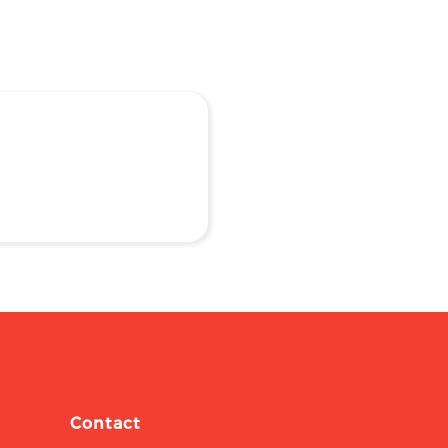
Contact