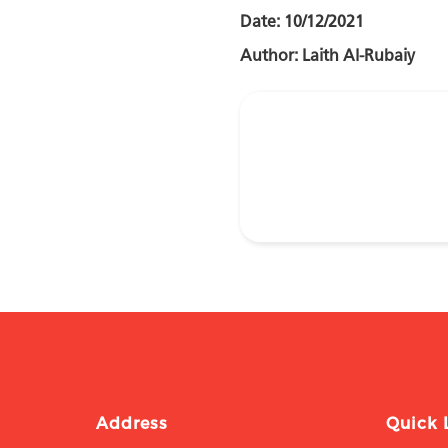
Date: 10/12/2021
Author: Laith Al-Rubaiy
Address
Quick 