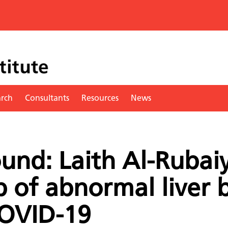
arch
Consultants
Resources
News
und: Laith Al-Rubaiy
p of abnormal liver 
COVID-19