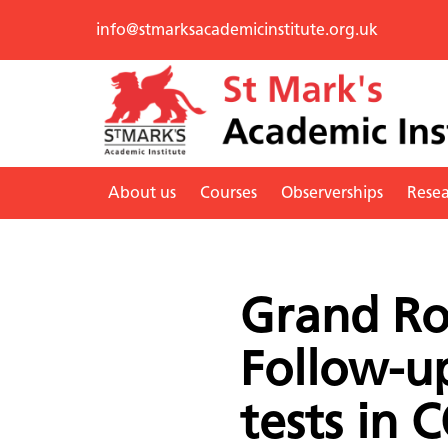
info@stmarksacademicinstitute.org.uk
About us
Courses
Observerships
Rese
Grand Ro
Follow-u
tests in 