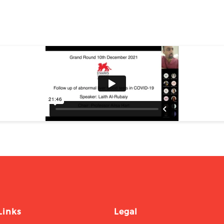
Links
Legal