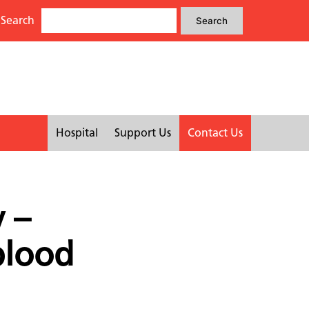
Search
Search
Search
for:
Hospital
Support Us
Contact Us
 –
blood