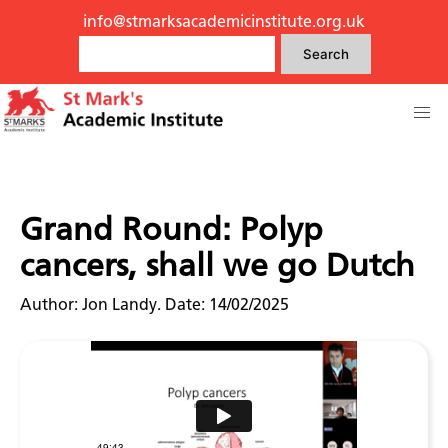
info@stmarksacademicinstitute.org.uk
Search
Grand Round: Polyp
cancers, shall we go Dutch
Author: Jon Landy. Date: 14/02/2025