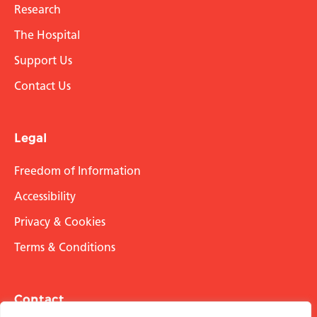
Research
The Hospital
Support Us
Contact Us
Legal
Freedom of Information
Accessibility
Privacy & Cookies
Terms & Conditions
Contact