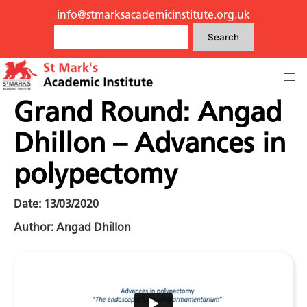
info@stmarksacademicinstitute.org.uk
Search
Grand Round: Angad
Dhillon – Advances in
polypectomy
Date: 13/03/2020
Author: Angad Dhillon