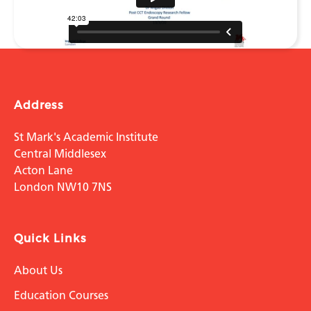
Address
St Mark's Academic Institute
Central Middlesex
Acton Lane
London NW10 7NS
Quick Links
About Us
Education Courses