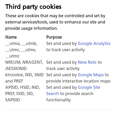
Third party cookies
These are cookies that may be controlled and set by
external services/tools, used to enhance our site and
provide usage information.
Name
Purpose
__utma, __utmb,
Set and used by
Google Analytics
__utmc, __utmv,
to track user activity
__utmz
NREUM, NRAGENT,
Set and used by
New Relic
to
JSESSIONID
track user activity
khcookie, NID, SNID
Set and used by
Google Maps
to
and PREF
provide interactive location maps
APISID, HSID, NID,
Set and used by
Google Site
PREF, SSID, SID,
Search
to provide search
SAPISID
functionality