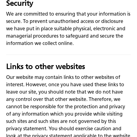
Security
We are committed to ensuring that your information is
secure. To prevent unauthorised access or disclosure
we have put in place suitable physical, electronic and
managerial procedures to safeguard and secure the
information we collect online.
Links to other websites
Our website may contain links to other websites of
interest. However, once you have used these links to
leave our site, you should note that we do not have
any control over that other website. Therefore, we
cannot be responsible for the protection and privacy
of any information which you provide while visiting
such sites and such sites are not governed by this
privacy statement. You should exercise caution and
look at the privacy statement applicable to the website