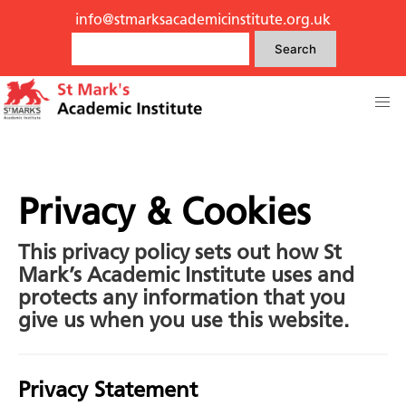
info@stmarksacademicinstitute.org.uk
Search
Privacy & Cookies
This privacy policy sets out how St
Mark’s Academic Institute uses and
protects any information that you
give us when you use this website.
Privacy Statement