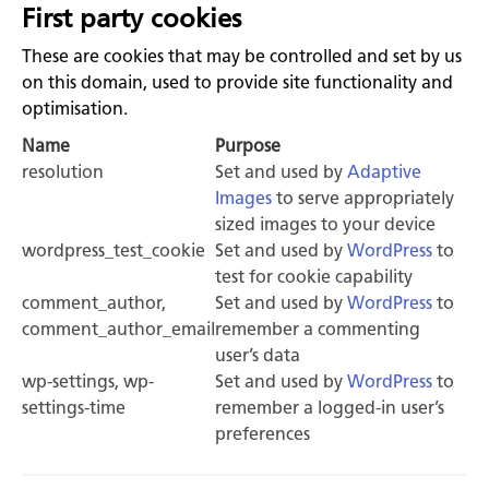
First party cookies
These are cookies that may be controlled and set by us
on this domain, used to provide site functionality and
optimisation.
Name
Purpose
resolution
Set and used by
Adaptive
Images
to serve appropriately
sized images to your device
wordpress_test_cookie
Set and used by
WordPress
to
test for cookie capability
comment_author,
Set and used by
WordPress
to
comment_author_email
remember a commenting
user’s data
wp-settings, wp-
Set and used by
WordPress
to
settings-time
remember a logged-in user’s
preferences