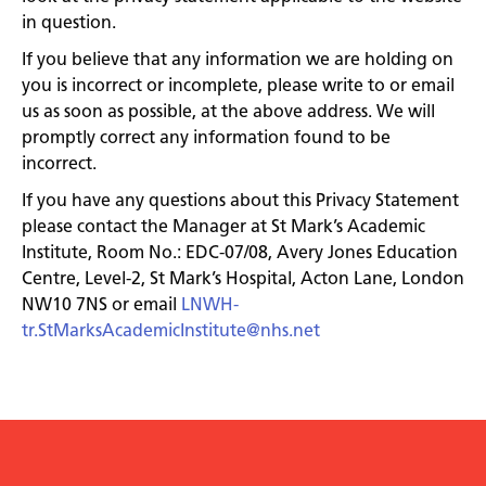
in question.
If you believe that any information we are holding on
you is incorrect or incomplete, please write to or email
us as soon as possible, at the above address. We will
promptly correct any information found to be
incorrect.
If you have any questions about this Privacy Statement
please contact the Manager at St Mark’s Academic
Institute, Room No.: EDC-07/08, Avery Jones Education
Centre, Level-2, St Mark’s Hospital, Acton Lane, London
NW10 7NS or email
LNWH-
tr.StMarksAcademicInstitute@nhs.net