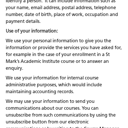
identify a person. It can include information such as
your name, email address, postal address, telephone
number, date of birth, place of work, occupation and
payment details.
Use of your information:
We use your personal information to give you the
information or provide the services you have asked for,
for example in the case of your enrollment in a St
Mark’s Academic Institute course or to answer an
enquiry.
We use your information for internal course
administrative purposes, which would include
maintaining accounting records.
We may use your information to send you
communications about our courses. You can
unsubscribe from such communications by using the
unsubscribe button from our electronic