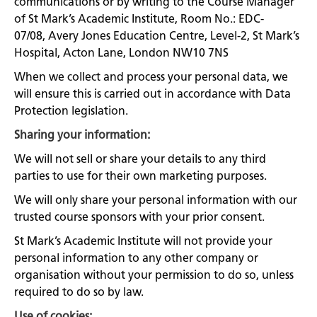
communications or by writing to the Course Manager
of St Mark’s Academic Institute, Room No.: EDC-
07/08, Avery Jones Education Centre, Level-2, St Mark’s
Hospital, Acton Lane, London NW10 7NS
When we collect and process your personal data, we
will ensure this is carried out in accordance with Data
Protection legislation.
Sharing your information:
We will not sell or share your details to any third
parties to use for their own marketing purposes.
We will only share your personal information with our
trusted course sponsors with your prior consent.
St Mark’s Academic Institute will not provide your
personal information to any other company or
organisation without your permission to do so, unless
required to do so by law.
Use of cookies: