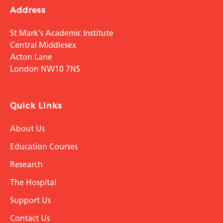
Address
St Mark's Academic Institute
Central Middlesex
Acton Lane
London NW10 7NS
Quick Links
About Us
Education Courses
Research
The Hospital
Support Us
Contact Us