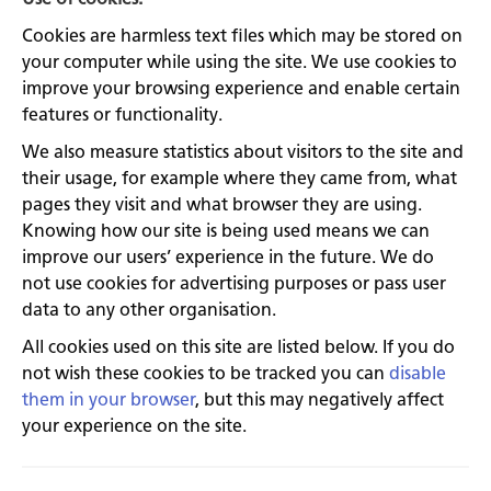
Cookies are harmless text files which may be stored on
your computer while using the site. We use cookies to
improve your browsing experience and enable certain
features or functionality.
We also measure statistics about visitors to the site and
their usage, for example where they came from, what
pages they visit and what browser they are using.
Knowing how our site is being used means we can
improve our users’ experience in the future. We do
not use cookies for advertising purposes or pass user
data to any other organisation.
All cookies used on this site are listed below. If you do
not wish these cookies to be tracked you can
disable
them in your browser
, but this may negatively affect
your experience on the site.