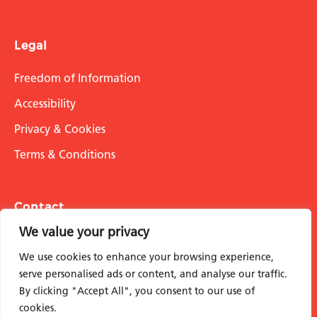
Legal
Freedom of Information
Accessibility
Privacy & Cookies
Terms & Conditions
Contact
We value your privacy
info@stmarksacademicinstitute.org.uk
We use cookies to enhance your browsing experience,
serve personalised ads or content, and analyse our traffic.
By clicking "Accept All", you consent to our use of
cookies.