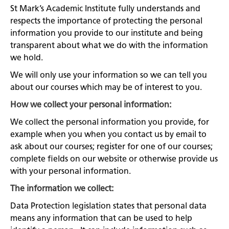
St Mark’s Academic Institute fully understands and
respects the importance of protecting the personal
information you provide to our institute and being
transparent about what we do with the information
we hold.
We will only use your information so we can tell you
about our courses which may be of interest to you.
How we collect your personal information:
We collect the personal information you provide, for
example when you when you contact us by email to
ask about our courses; register for one of our courses;
complete fields on our website or otherwise provide us
with your personal information.
The information we collect:
Data Protection legislation states that personal data
means any information that can be used to help