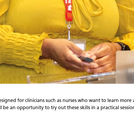
esigned for clinicians such as nurses who want to learn more 
 be an opportunity to try out these skills in a practical sessio