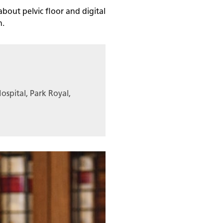
about pelvic floor and digital
n.
ospital, Park Royal,