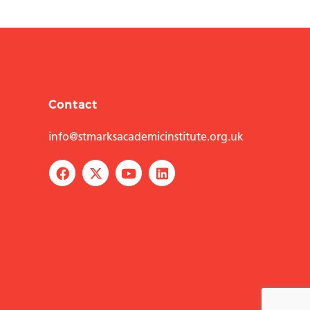
Contact
info@stmarksacademicinstitute.org.uk