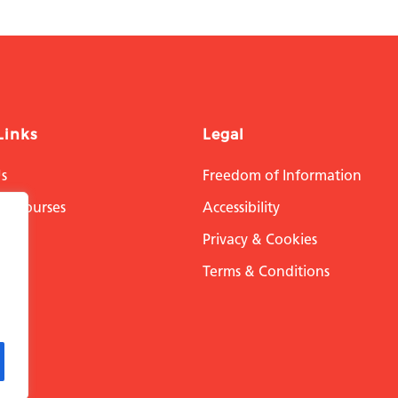
Links
Legal
s
Freedom of Information
on Courses
Accessibility
h
Privacy & Cookies
ital
Terms & Conditions
 Us
 Us