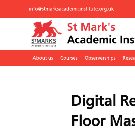
info@stmarksacademicinstitute.org.uk
About us
Courses
Observerships
Rese
Digital R
Floor Mas