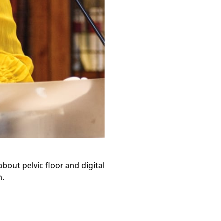
about pelvic floor and digital
n.