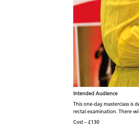
Intended Audience
This one-day masterclass is d
rectal examination. There will
Cost – £130