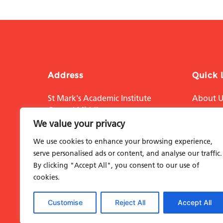
Address
Quick 
St Mark's Academic Institute
About U
Central Middlesex
Educati
Acton Lane
We value your privacy
London NW10 7NS
Researc
We use cookies to enhance your browsing experience,
The Hosp
serve personalised ads or content, and analyse our traffic.
By clicking "Accept All", you consent to our use of
Support
cookies.
Contact
Customise
Reject All
Accept All