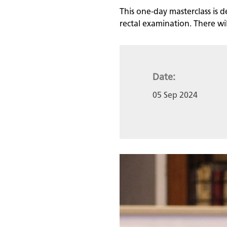
This one-day masterclass is d
rectal examination. There will
Date:
05 Sep 2024