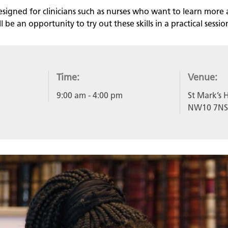
esigned for clinicians such as nurses who want to learn more 
 be an opportunity to try out these skills in a practical sessio
Time:
Venue:
9:00 am
- 4:00 pm
St Mark’s H
NW10 7NS