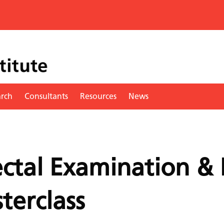
arch
Consultants
Resources
News
ectal Examination & 
terclass