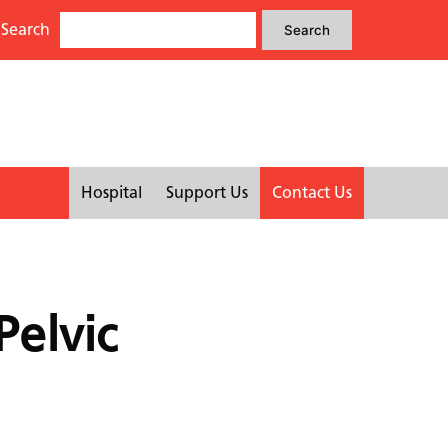
Search
Search
Search
for:
Hospital
Support Us
Contact Us
Pelvic